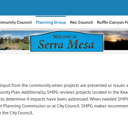
munity Council
Planning Group
Rec Council
Ruffin Canyon F
input from the community when projects are presented or issues ar
nity Plan. Additionally, SMPG reviews projects located in the Ke
s to determine if impacts have been addressed. When needed SMPG
 at Planning Commission or at City Council. SMPG makes recommend
 the City Council.