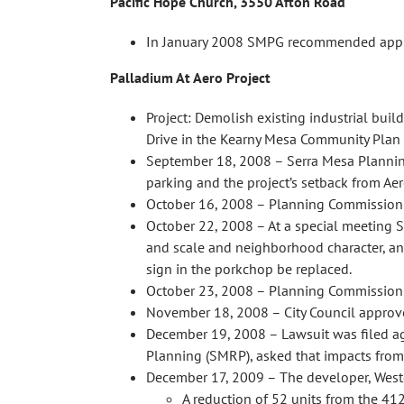
Pacific Hope Church, 3550 Afton Road
In January 2008 SMPG recommended approva
Palladium At Aero Project
Project: Demolish existing industrial buil
Drive in the Kearny Mesa Community Plan 
September 18, 2008 – Serra Mesa Planning
parking and the project’s setback from Aer
October 16, 2008 – Planning Commission c
October 22, 2008 – At a special meeting SM
and scale and neighborhood character, and
sign in the porkchop be replaced.
October 23, 2008 – Planning Commission p
November 18, 2008 – City Council approve
December 19, 2008 – Lawsuit was filed aga
Planning (SMRP), asked that impacts from
December 17, 2009 – The developer, Westco
A reduction of 52 units from the 41