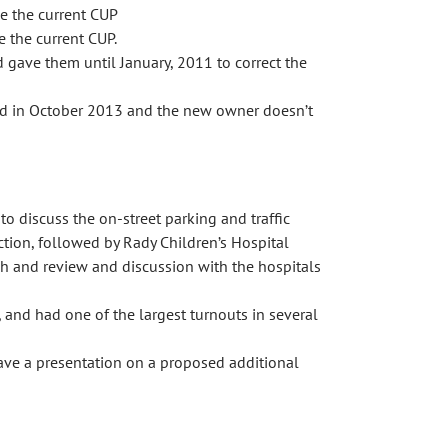
de the current CUP
 the current CUP.
 gave them until January, 2011 to correct the
sold in October 2013 and the new owner doesn’t
discuss the on-street parking and traffic
ction, followed by Rady Children’s Hospital
rch and review and discussion with the hospitals
nd had one of the largest turnouts in several
gave a presentation on a proposed additional