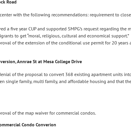
ock Road
center with the following recommendations: requirement to clo
ed a five year CUP and supported SMPG’s request regarding the med
ants to get “moral, religious, cultural and economical support.”
l of the extension of the conditional use permit for 20 years an
nversion, Annrae St at Mesa College Drive
l of the proposal to convert 368 existing apartment units into
 single family, multi family, and affordable housing and that th
val of the map waiver for commercial condos.
 Commercial Condo Converion