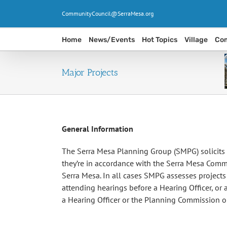
Skip
CommunityCouncil@SerraMesa.org
to
content
Home
News/Events
Hot Topics
Village
Com
Major Projects
General Information
The Serra Mesa Planning Group (SMPG) solicits 
they’re in accordance with the Serra Mesa Commu
Serra Mesa. In all cases SMPG assesses project
attending hearings before a Hearing Officer, or
a Hearing Officer or the Planning Commission or