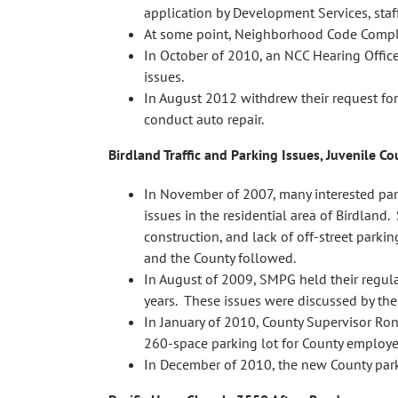
application by Development Services, staff
At some point, Neighborhood Code Complia
In October of 2010, an NCC Hearing Office
issues.
In August 2012 withdrew their request for
conduct auto repair.
Birdland Traffic and Parking Issues, Juvenile C
In November of 2007, many interested pa
issues in the residential area of Birdlan
construction, and lack of off-street parki
and the County followed.
In August of 2009, SMPG held their regul
years. These issues were discussed by the 
In January of 2010, County Supervisor Ron
260-space parking lot for County employee
In December of 2010, the new County par