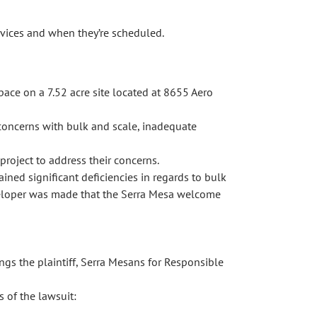
vices and when they’re scheduled.
pace on a 7.52 acre site located at 8655 Aero
concerns with bulk and scale, inadequate
roject to address their concerns.
ined significant deficiencies in regards to bulk
eveloper was made that the Serra Mesa welcome
gs the plaintiff, Serra Mesans for Responsible
 of the lawsuit: