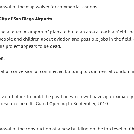
val of the map waiver for commercial condos.
City of San Diego Airports
 letter in support of plans to build an area at each airfield, in
people and children about aviation and possible jobs in the field, e
his project appears to be dead.
on,
l of conversion of commercial building to commercial condomi
of plans to build the pavilion which will have approximately 15
 resource held its Grand Opening in September, 2010.
l of the construction of a new building on the top level of Chil