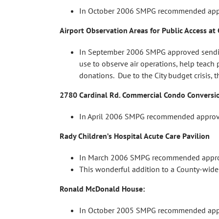
In October 2006 SMPG recommended appro
Airport Observation Areas for Public Access at 
In September 2006 SMPG approved sending a
use to observe air operations, help teach 
donations. Due to the City budget crisis, t
2780 Cardinal Rd. Commercial Condo Conversi
In April 2006 SMPG recommended approva
Rady Children’s Hospital Acute Care Pavilion
In March 2006 SMPG recommended approval 
This wonderful addition to a County-wide
Ronald McDonald House:
In October 2005 SMPG recommended approva