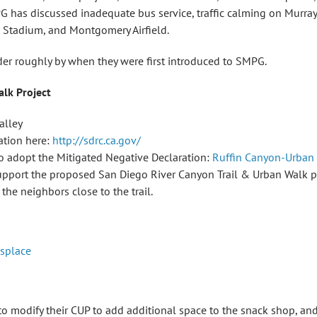
G has discussed inadequate bus service, traffic calming on Murra
m Stadium, and Montgomery Airfield.
rder roughly by when they were first introduced to SMPG.
alk Project
alley
ation here:
http://sdrc.ca.gov/
 to adopt the Mitigated Negative Declaration:
Ruffin Canyon-Urban
pport the proposed San Diego River Canyon Trail & Urban Walk pro
the neighbors close to the trail.
isplace
 modify their CUP to add additional space to the snack shop, and 