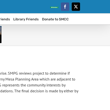
Facebook
Twitter
Nextdoor
riends
Library Friends
Donate to SMCC
ise. SMPG reviews project to determine if
arny Mesa Planning Area which are adjacent to
 represents the community interests by
ations. The final decision is made by either by