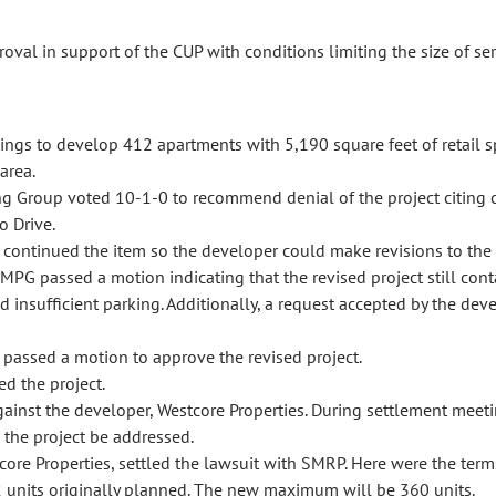
l in support of the CUP with conditions limiting the size of ser
dings to develop 412 apartments with 5,190 square feet of retail s
area.
 Group voted 10-1-0 to recommend denial of the project citing 
o Drive.
ontinued the item so the developer could make revisions to the p
PG passed a motion indicating that the revised project still conta
 insufficient parking. Additionally, a request accepted by the d
assed a motion to approve the revised project.
d the project.
inst the developer, Westcore Properties. During settlement meetin
 the project be addressed.
re Properties, settled the lawsuit with SMRP. Here were the terms
2 units originally planned. The new maximum will be 360 units.