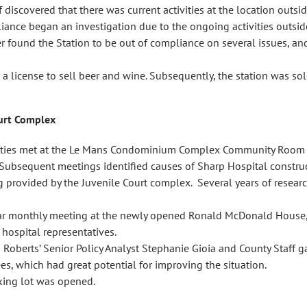
 discovered that there was current activities at the location outsi
nce began an investigation due to the ongoing activities outside
r found the Station to be out of compliance on several issues, and
 a license to sell beer and wine. Subsequently, the station was 
ourt Complex
rties met at the Le Mans Condominium Complex Community Room to 
d. Subsequent meetings identified causes of Sharp Hospital constru
ng provided by the Juvenile Court complex. Several years of resea
ar monthly meeting at the newly opened Ronald McDonald House, a
hospital representatives.
 Roberts’ Senior Policy Analyst Stephanie Gioia and County Staff 
s, which had great potential for improving the situation.
king lot was opened.