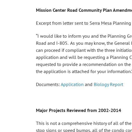
Mission Center Road Community Plan Amendme
Excerpt from letter sent to Serra Mesa Planni
“I would like to inform you and the Planning Gr
Road and I-805. As you may know, the General P
can proceed if compliant with the three initiati
application and will be requesting a Planning 
requested to provide a recommendation on the in
the application is attached for your information.
Documents:
Application
and
Biology Report
Major Projects Reviewed from 2002-2014
This is not a comprehensive history of all of th
stop signs or speed bumps, all of the condo conv