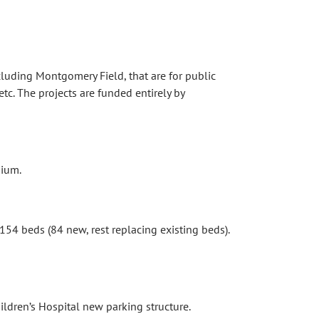
cluding Montgomery Field, that are for public
tc. The projects are funded entirely by
nium.
4 beds (84 new, rest replacing existing beds).
dren’s Hospital new parking structure.