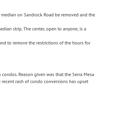
se median on Sandrock Road be removed and the
ian strip. The center, open to anyone, is a
d to remove the restrictions of the hours for
 condos. Reason given was that the Serra Mesa
e recent rash of condo conversions has upset