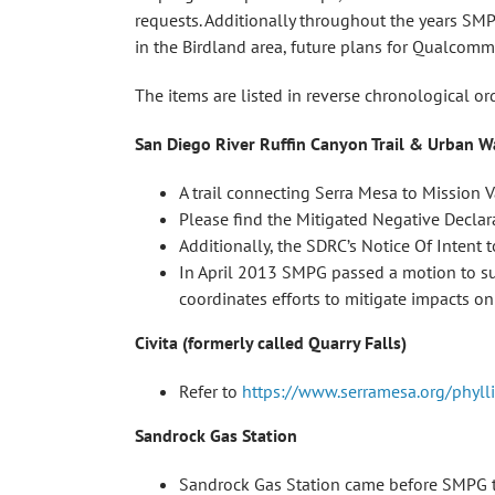
requests. Additionally throughout the years SMP
in the Birdland area, future plans for Qualcom
The items are listed in reverse chronological o
San Diego River Ruffin Canyon Trail & Urban W
A trail connecting Serra Mesa to Mission V
Please find the Mitigated Negative Declar
Additionally, the SDRC’s Notice Of Intent
In April 2013 SMPG passed a motion to su
coordinates efforts to mitigate impacts on 
Civita (formerly called Quarry Falls)
Refer to
https://www.serramesa.org/phyll
Sandrock Gas Station
Sandrock Gas Station came before SMPG to