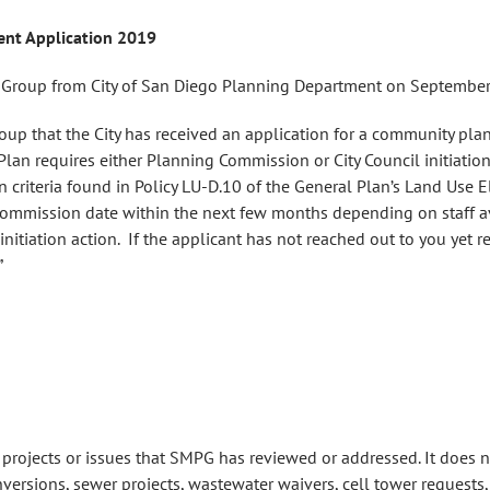
nt Application 2019
ng Group from City of San Diego Planning Department on September
oup that the City has received an application for a community pla
lan requires either Planning Commission or City Council initiat
on criteria found in Policy LU-D.10 of the General Plan’s Land Use E
Commission date within the next few months depending on staff av
itiation action. If the applicant has not reached out to you yet r
”
e projects or issues that SMPG has reviewed or addressed. It does n
ersions, sewer projects, wastewater waivers, cell tower requests, 