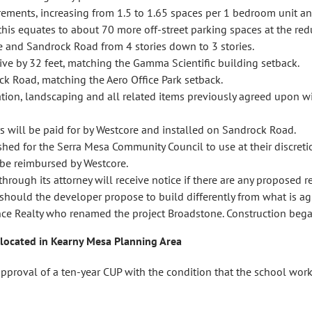
irements, increasing from 1.5 to 1.65 spaces per 1 bedroom unit a
this equates to about 70 more off-street parking spaces at the red
 and Sandrock Road from 4 stories down to 3 stories.
ive by 32 feet, matching the Gamma Scientific building setback.
k Road, matching the Aero Office Park setback.
ation, landscaping and all related items previously agreed upon 
 will be paid for by Westcore and installed on Sandrock Road.
shed for the Serra Mesa Community Council to use at their discretio
 be reimbursed by Westcore.
ough its attorney will receive notice if there are any proposed rev
should the developer propose to build differently from what is ag
ance Realty who renamed the project Broadstone. Construction b
 located in Kearny Mesa Planning Area
val of a ten-year CUP with the condition that the school works