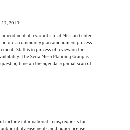
 12, 2019:
n amendment at a vacant site at Mission Center
ion before a community plan amendment process
lement. Staff is in process of reviewing the
ailability. The Serra Mesa Planning Group is
equesting time on the agenda, a partial scan of
ot include informational items, requests for
public utility easements, and liquor license