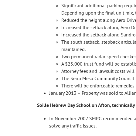
Significant additional parking requ
Depending upon the final unit mix, 
Reduced the height along Aero Drive
Increased the setback along Aero Dr
Increased the setback along Sandroc
The south setback, stepback articul
maintained.
Two permanent radar speed checkers
A $25,000 trust fund will be establi
Attorney fees and lawsuit costs will
The Serra Mesa Community Council thr
There will be enforceable remedies 
January 2013 – Property was sold to Alli
Soille Hebrew Day School on Afton, technically
In November 2007 SMPG recommended appro
solve any traffic issues.