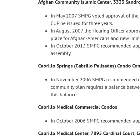
Afghan Community Islamic Center, 3333 Sandr
In May 2007 SMPG voted approval of the 
CUP be issued for three years.
In August 2007 the Hearing Officer approv
place for Afghan-Americans and new immigr
In October 2013 SMPG recommended approva
assembly.
Cabrillo Springs (Cabrillo Palisades) Condo Co
In November 2006 SMPG recommended denia
community plan requires a balance between
this balance.
Cabrillo Medical Commercial Condos
In October 2006 SMPG recommended appro
Cabrillo Medical Center, 7895 Cardinal Court,