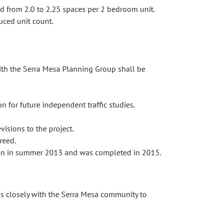
nd from 2.0 to 2.25 spaces per 2 bedroom unit.
uced unit count.
with the Serra Mesa Planning Group shall be
n for future independent traffic studies.
isions to the project.
reed.
egan in summer 2013 and was completed in 2015.
 closely with the Serra Mesa community to