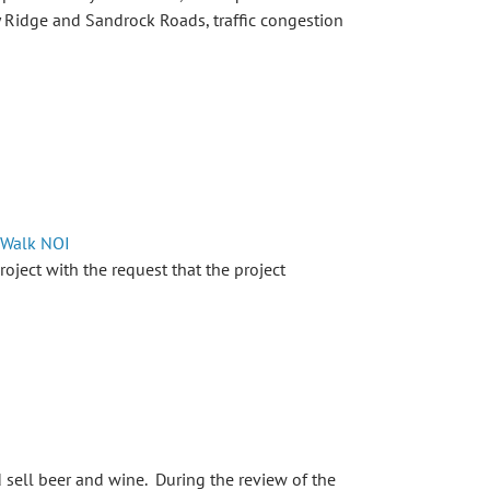
y Ridge and Sandrock Roads, traffic congestion
 Walk NOI
ject with the request that the project
sell beer and wine. During the review of the