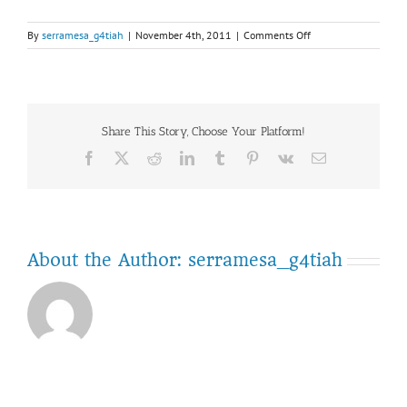
on
By
serramesa_g4tiah
|
November 4th, 2011
|
Comments Off
IMAG0641
Share This Story, Choose Your Platform!
Facebook
Twitter
Reddit
LinkedIn
Tumblr
Pinterest
Vk
Email
About the Author:
serramesa_g4tiah