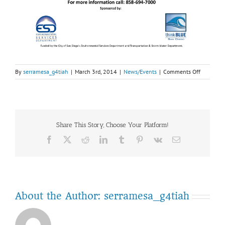
on
By
serramesa_g4tiah
|
March 3rd, 2014
|
News/Events
|
Comments Off
March
15:
Free
Communi
Cleanup
Share This Story, Choose Your Platform!
&
Recycling
Facebook
Twitter
Reddit
LinkedIn
Tumblr
Pinterest
Vk
Email
Event
About the Author:
serramesa_g4tiah