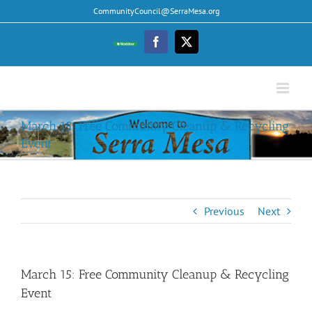
Skip
CommunityCouncil@SerraMesa.org
to
content
Facebook
Twitter
Nextdoor
March 15: Free Community Cleanup & Recycling
Event
Previous
Next
March 15: Free Community Cleanup & Recycling
Event