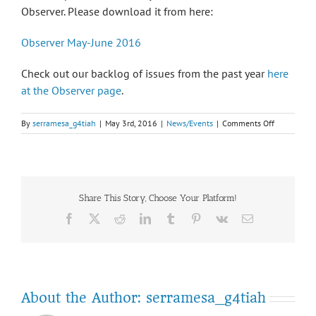
Observer. Please download it from here:
Observer May-June 2016
Check out our backlog of issues from the past year
here
at the Observer page
.
on
By
serramesa_g4tiah
|
May 3rd, 2016
|
News/Events
|
Comments Off
May-
June
2016
Observer
is
Share This Story, Choose Your Platform!
published!
Facebook
Twitter
Reddit
LinkedIn
Tumblr
Pinterest
Vk
Email
About the Author:
serramesa_g4tiah