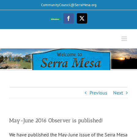
Skip
CommunityCouncil@SerraMesa.org
to
content
Facebook
Twitter
Nextdoor
May-June 2016 Observer is published!
Previous
Next
May-June 2016 Observer is published!
We have published the May-June issue of the Serra Mesa