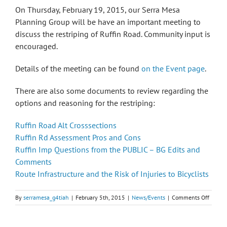
On Thursday, February 19, 2015, our Serra Mesa
Planning Group will be have an important meeting to
discuss the restriping of Ruffin Road. Community input is
encouraged.
Details of the meeting can be found
on the Event page
.
There are also some documents to review regarding the
options and reasoning for the restriping:
Ruffin Road Alt Crosssections
Ruffin Rd Assessment Pros and Cons
Ruffin Imp Questions from the PUBLIC – BG Edits and
Comments
Route Infrastructure and the Risk of Injuries to Bicyclists
on
By
serramesa_g4tiah
|
February 5th, 2015
|
News/Events
|
Comments Off
Serra
Mesa
Planni