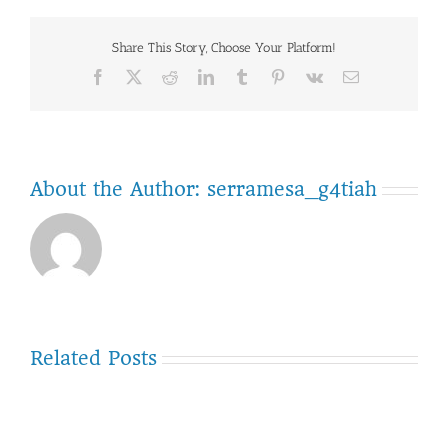
Group
–
Share This Story, Choose Your Platform!
Ruffin
Road
Facebook
Twitter
Reddit
LinkedIn
Tumblr
Pinterest
Vk
Email
restrip
About the Author:
serramesa_g4tiah
Related Posts
September-