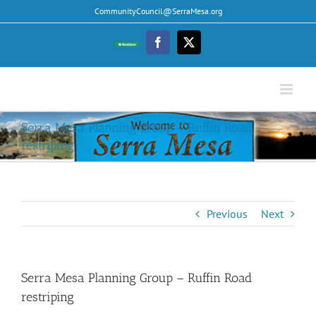
Skip
CommunityCouncil@SerraMesa.org
to
content
Facebook
Twitter
Nextdoor
Serra Mesa Planning Group – Ruffin Road
restriping
Previous
Next
Serra Mesa Planning Group – Ruffin Road
restriping